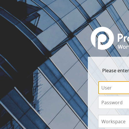
Please enter