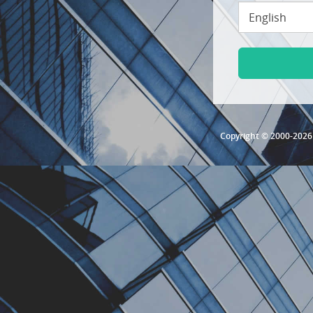
Copyright © 2000-202